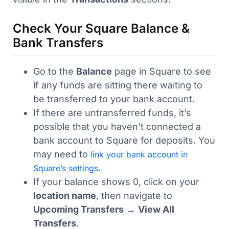
Check Your Square Balance &
Bank Transfers
Go to the
Balance
page in Square to see
if any funds are sitting there waiting to
be transferred to your bank account.
If there are untransferred funds, it’s
possible that you haven’t connected a
bank account to Square for deposits. You
may need to
link your bank account in
.
Square’s settings
If your balance shows 0, click on your
location name
, then navigate to
Upcoming Transfers
→
View All
Transfers
.