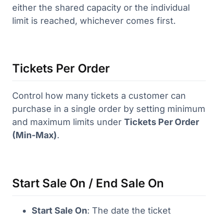
either the shared capacity or the individual
limit is reached, whichever comes first.
Tickets Per Order
Control how many tickets a customer can
purchase in a single order by setting minimum
and maximum limits under
Tickets Per Order
(Min-Max)
.
Start Sale On / End Sale On
Start Sale On
: The date the ticket