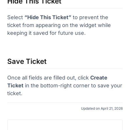
Hide This Ticket
Select
“Hide This Ticket”
to prevent the
ticket from appearing on the widget while
keeping it saved for future use.
Save Ticket
Once all fields are filled out, click
Create
Ticket
in the bottom-right corner to save your
ticket.
Updated on April 21, 2026