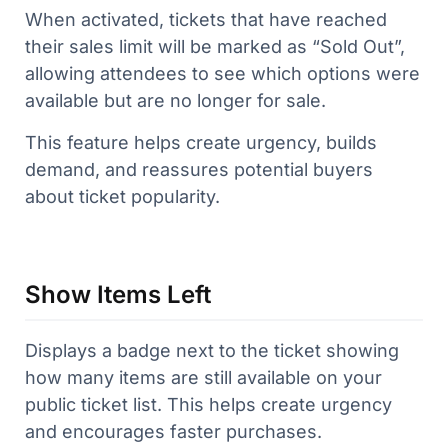
When activated, tickets that have reached
their sales limit will be marked as “Sold Out”,
allowing attendees to see which options were
available but are no longer for sale.
This feature helps create urgency, builds
demand, and reassures potential buyers
about ticket popularity.
Show Items Left
Displays a badge next to the ticket showing
how many items are still available on your
public ticket list. This helps create urgency
and encourages faster purchases.