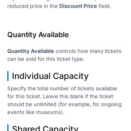
reduced price in the
Discount Price
field.
Quantity Available
Quantity Available
controls how many tickets
can be sold for this ticket type.
Individual Capacity
Specify the total number of tickets available
for this ticket. Leave this blank if the ticket
should be unlimited (for example, for ongoing
events like museums).
Shared Capacity