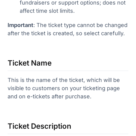
fundraisers or support options; does not
affect time slot limits.
Important
: The ticket type cannot be changed
after the ticket is created, so select carefully.
Ticket Name
This is the name of the ticket, which will be
visible to customers on your ticketing page
and on e-tickets after purchase.
Ticket Description