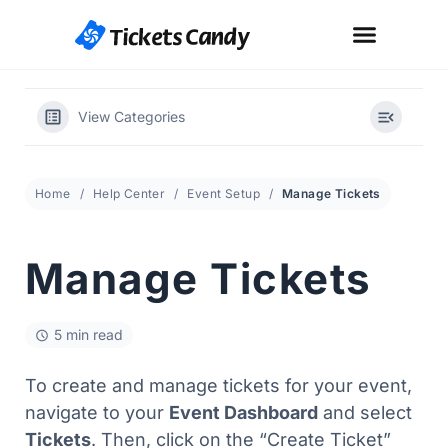
How It Works
Fees Explained
Get Started
View Categories
Home
Help Center
Event Setup
Manage Tickets
Manage Tickets
5 min read
To create and manage tickets for your event,
navigate to your
Event Dashboard
and select
Tickets
. Then, click on the “Create Ticket”