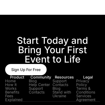
Start Today and
Bring Your First
Event to Life
Sign Up For Free
Product
Community
Resources
Legal
Home
Blog
Support
Privacy
How It
Help Center
Contacts
Policy
Works
Support
Blog
Terms &
Benefits
Contacts
Stand with
Conditions
Fees
Ukraine
Services
Explained
Agreement