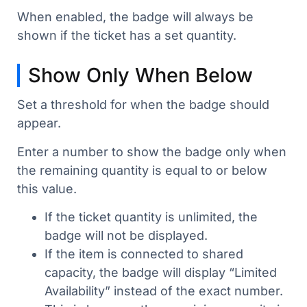
When enabled, the badge will always be
shown if the ticket has a set quantity.
Show Only When Below
Set a threshold for when the badge should
appear.
Enter a number to show the badge only when
the remaining quantity is equal to or below
this value.
If the ticket quantity is unlimited, the
badge will not be displayed.
If the item is connected to shared
capacity, the badge will display “Limited
Availability” instead of the exact number.