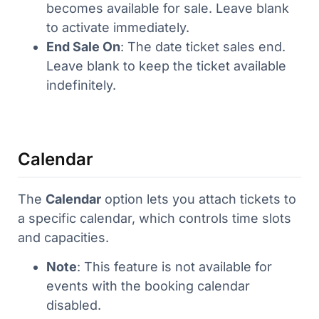
becomes available for sale. Leave blank
to activate immediately.
End Sale On
: The date ticket sales end.
Leave blank to keep the ticket available
indefinitely.
Calendar
The
Calendar
option lets you attach tickets to
a specific calendar, which controls time slots
and capacities.
Note
: This feature is not available for
events with the booking calendar
disabled.