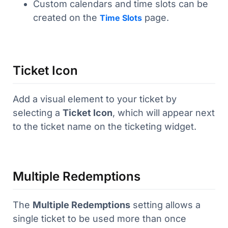
Custom calendars and time slots can be
created on the
page.
Time Slots
Ticket Icon
Add a visual element to your ticket by
selecting a
Ticket Icon
, which will appear next
to the ticket name on the ticketing widget.
Multiple Redemptions
The
Multiple Redemptions
setting allows a
single ticket to be used more than once