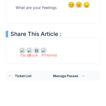
What are your Feelings
Share This Article :
Ticket List
Manage Passes