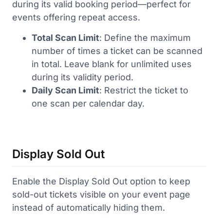
during its valid booking period—perfect for
events offering repeat access.
Total Scan Limit
: Define the maximum
number of times a ticket can be scanned
in total. Leave blank for unlimited uses
during its validity period.
Daily Scan Limit
: Restrict the ticket to
one scan per calendar day.
Display Sold Out
Enable the Display Sold Out option to keep
sold-out tickets visible on your event page
instead of automatically hiding them.