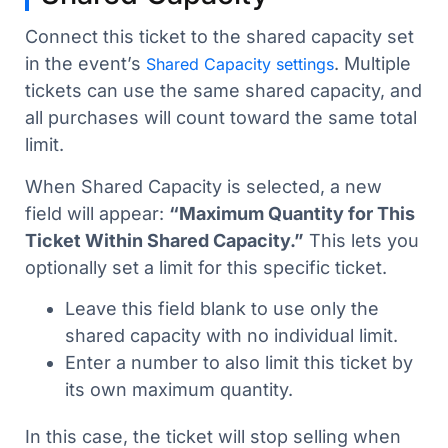
Connect this ticket to the shared capacity set
in the event’s
. Multiple
Shared Capacity settings
tickets can use the same shared capacity, and
all purchases will count toward the same total
limit.
When Shared Capacity is selected, a new
field will appear:
“Maximum Quantity for This
Ticket Within Shared Capacity.”
This lets you
optionally set a limit for this specific ticket.
Leave this field blank to use only the
shared capacity with no individual limit.
Enter a number to also limit this ticket by
its own maximum quantity.
In this case, the ticket will stop selling when