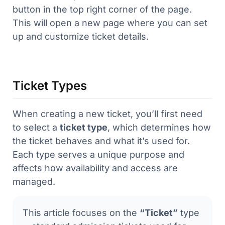
button in the top right corner of the page.
This will open a new page where you can set
up and customize ticket details.
Ticket Types
When creating a new ticket, you’ll first need
to select a
ticket type
, which determines how
the ticket behaves and what it’s used for.
Each type serves a unique purpose and
affects how availability and access are
managed.
This article focuses on the
“Ticket”
type