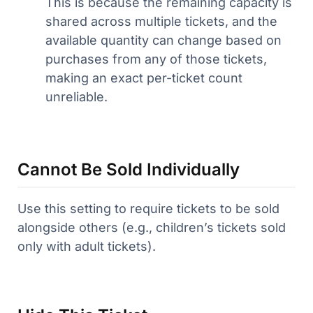
This is because the remaining capacity is
shared across multiple tickets, and the
available quantity can change based on
purchases from any of those tickets,
making an exact per-ticket count
unreliable.
Cannot Be Sold Individually
Use this setting to require tickets to be sold
alongside others (e.g., children’s tickets sold
only with adult tickets).