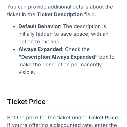
You can provide additional details about the
ticket in the
Ticket Description
field.
Default Behavior
: The description is
initially hidden to save space, with an
option to expand.
Always Expanded
: Check the
“Description Always Expanded”
box to
make the description permanently
visible.
Ticket Price
Set the price for the ticket under
Ticket Price
.
If you’re offering a discounted rate, enter the