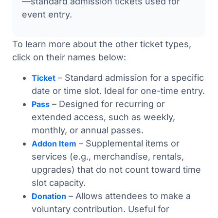
—standard admission tickets used for
event entry.
To learn more about the other ticket types,
click on their names below:
– Standard admission for a specific
Ticket
date or time slot. Ideal for one-time entry.
– Designed for recurring or
Pass
extended access, such as weekly,
monthly, or annual passes.
– Supplemental items or
Addon Item
services (e.g., merchandise, rentals,
upgrades) that do not count toward time
slot capacity.
– Allows attendees to make a
Donation
voluntary contribution. Useful for