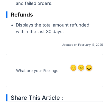
and failed orders.
Refunds
Displays the total amount refunded
within the last 30 days.
Updated on February 13, 2025
What are your Feelings
Share This Article :