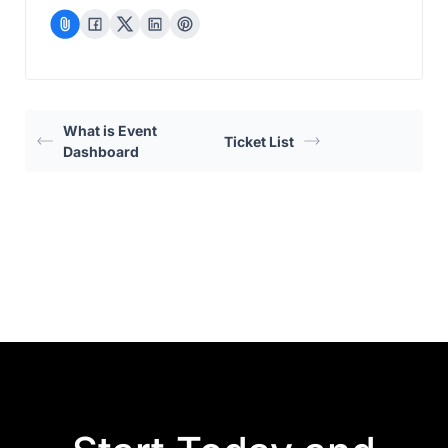
What is Event
Ticket List
Dashboard