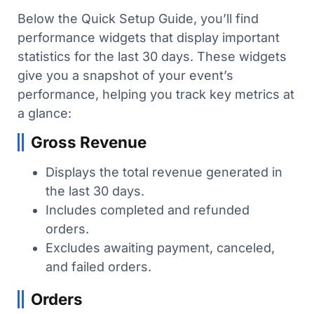
Below the Quick Setup Guide, you’ll find
performance widgets that display important
statistics for the last 30 days. These widgets
give you a snapshot of your event’s
performance, helping you track key metrics at
a glance:
Gross Revenue
Displays the total revenue generated in
the last 30 days.
Includes completed and refunded
orders.
Excludes awaiting payment, canceled,
and failed orders.
Orders