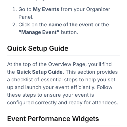
Go to
My Events
from your Organizer
Panel.
Click on the
name of the event
or the
“Manage Event”
button.
Quick Setup Guide
At the top of the Overview Page, you’ll find
the
Quick Setup Guide
. This section provides
a checklist of essential steps to help you set
up and launch your event efficiently. Follow
these steps to ensure your event is
configured correctly and ready for attendees.
Event Performance Widgets