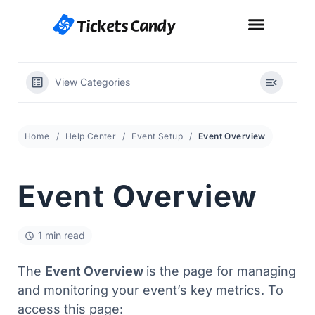
View Categories
Home
Help Center
Event Setup
Event Overview
Event Overview
1 min read
The
Event Overview
is the page for managing
and monitoring your event’s key metrics. To
access this page: