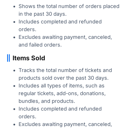
Shows the total number of orders placed
in the past 30 days.
Includes completed and refunded
orders.
Excludes awaiting payment, canceled,
and failed orders.
Items Sold
Tracks the total number of tickets and
products sold over the past 30 days.
Includes all types of items, such as
regular tickets, add-ons, donations,
bundles, and products.
Includes completed and refunded
orders.
Excludes awaiting payment, canceled,