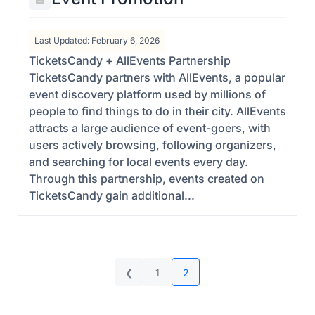
Last Updated: February 6, 2026
TicketsCandy + AllEvents Partnership
TicketsCandy partners with AllEvents, a popular
event discovery platform used by millions of
people to find things to do in their city. AllEvents
attracts a large audience of event-goers, with
users actively browsing, following organizers,
and searching for local events every day.
Through this partnership, events created on
TicketsCandy gain additional...
❮
1
2