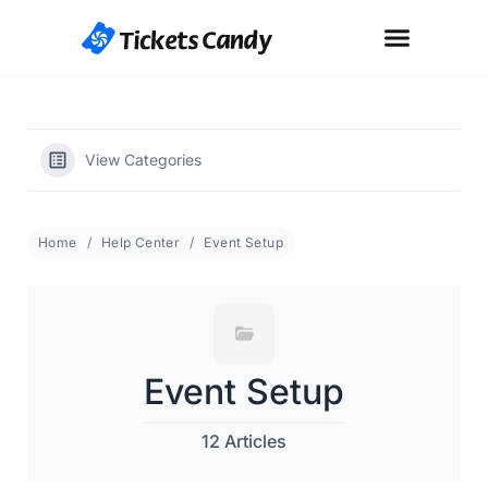
View Categories
Home
Help Center
Event Setup
Event Setup
12 Articles