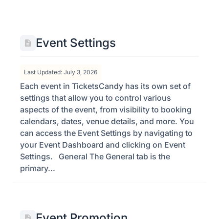
Event Settings
Last Updated: July 3, 2026
Each event in TicketsCandy has its own set of
settings that allow you to control various
aspects of the event, from visibility to booking
calendars, dates, venue details, and more. You
can access the Event Settings by navigating to
your Event Dashboard and clicking on Event
Settings. General The General tab is the
primary...
Event Promotion