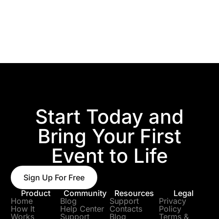
Start Today and
Bring Your First
Event to Life
Sign Up For Free
Product
Community
Resources
Legal
Home
Blog
Support
Privacy
How It
Help Center
Contacts
Policy
Works
Support
Blog
Terms &